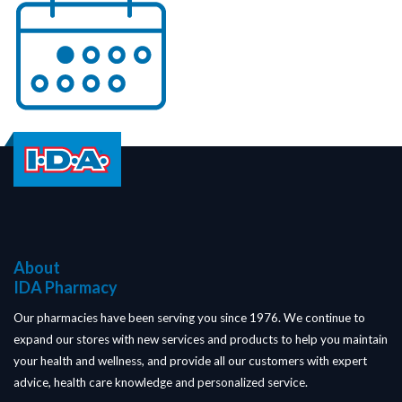
About
IDA Pharmacy
Our pharmacies have been serving you since 1976. We continue to
expand our stores with new services and products to help you maintain
your health and wellness, and provide all our customers with expert
advice, health care knowledge and personalized service.