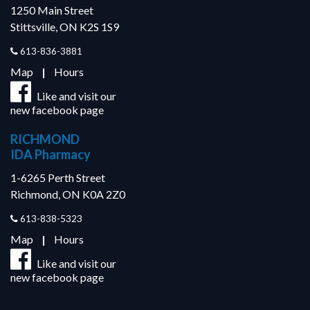
1250 Main Street
Stittsville, ON K2S 1S9
613-836-3881
Map
|
Hours
Like and visit our
new facebook page
RICHMOND
IDA Pharmacy
1-6265 Perth Street
Richmond, ON K0A 2Z0
613-838-5323
Map
|
Hours
Like and visit our
new facebook page