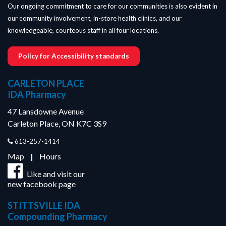
Our ongoing commitment to care for our communities is also evident in
our community involvement, in-store health clinics, and our
knowledgeable, courteous staff in all four locations.
Policy for Accessibility standards
CARLETON PLACE
IDA Pharmacy
47 Lansdowne Avenue
Carleton Place, ON K7C 3S9
613-257-1414
Map
|
Hours
Like and visit our
new facebook page
STITTSVILLE IDA
Compounding Pharmacy