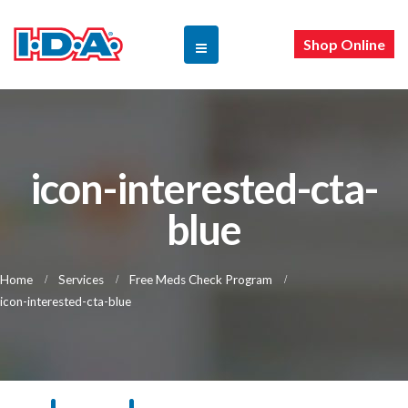
Shop Online
icon-interested-cta-
blue
Home
Services
Free Meds Check Program
icon-interested-cta-blue