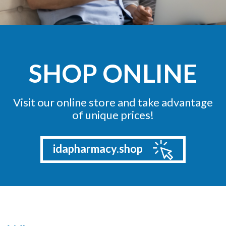
SHOP ONLINE
Visit our online store and take advantage
of unique prices!
idapharmacy.shop