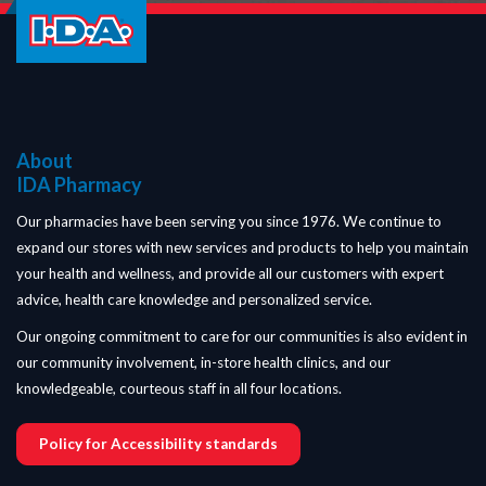
About
IDA Pharmacy
Our pharmacies have been serving you since 1976. We continue to
expand our stores with new services and products to help you maintain
your health and wellness, and provide all our customers with expert
advice, health care knowledge and personalized service.
Our ongoing commitment to care for our communities is also evident in
our community involvement, in-store health clinics, and our
knowledgeable, courteous staff in all four locations.
Policy for Accessibility standards