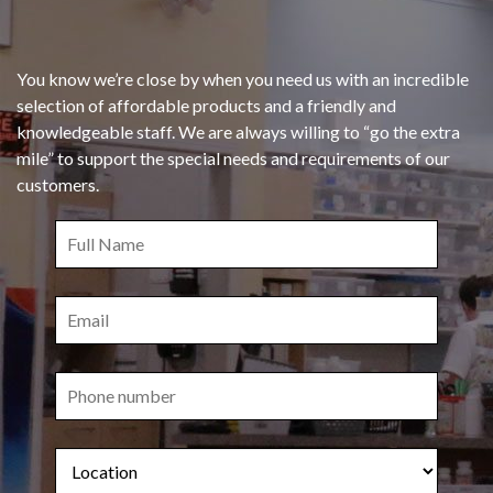
You know we’re close by when you need us with an incredible
selection of affordable products and a friendly and
knowledgeable staff. We are always willing to “go the extra
mile” to support the special needs and requirements of our
customers.