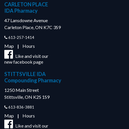
CARLETON PLACE
IDA Pharmacy
47 Lansdowne Avenue
Carleton Place, ON K7C 3S9
613-257-1414
Map
|
Hours
Like and visit our
new facebook page
STITTSVILLE IDA
Compounding Pharmacy
1250 Main Street
Stittsville, ON K2S 1S9
613-836-3881
Map
|
Hours
Like and visit our