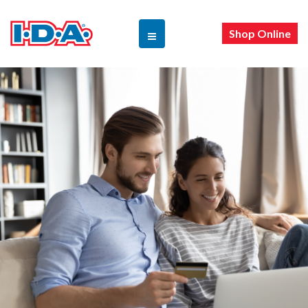
Shop Online