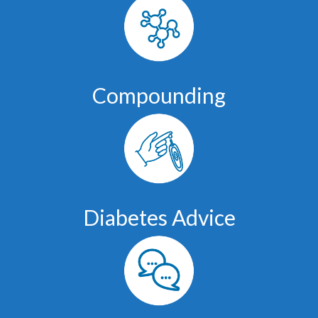
Compounding
Diabetes Advice