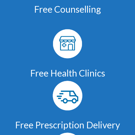
Free Counselling
Free Health Clinics
Free Prescription Delivery