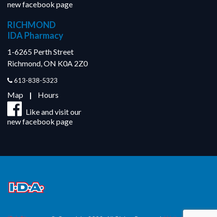
new facebook page
RICHMOND
IDA Pharmacy
1-6265 Perth Street
Richmond, ON K0A 2Z0
613-838-5323
Map
|
Hours
Like and visit our
new facebook page