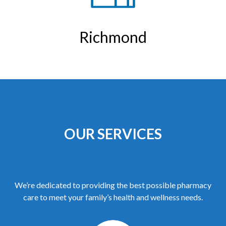
Richmond
OUR SERVICES
We’re dedicated to providing the best possible pharmacy
care to meet your family’s health and wellness needs.