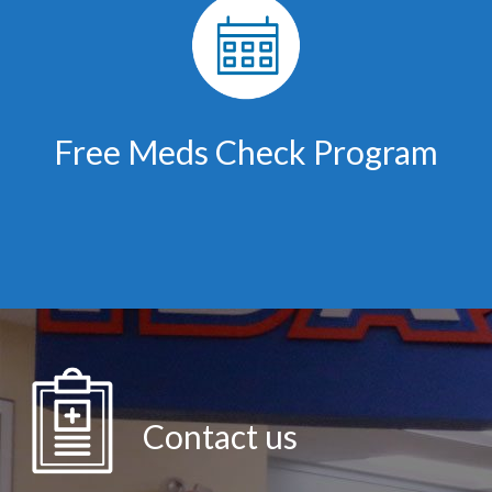
Free Meds Check Program
Contact us