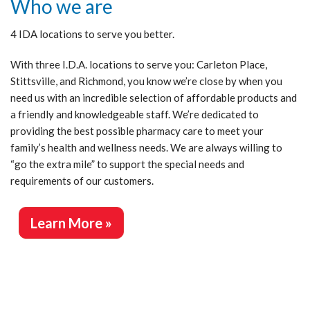
Who we are
4 IDA locations to serve you better.
With three I.D.A. locations to serve you: Carleton Place,
Stittsville, and Richmond, you know we’re close by when you
need us with an incredible selection of affordable products and
a friendly and knowledgeable staff. We’re dedicated to
providing the best possible pharmacy care to meet your
family’s health and wellness needs. We are always willing to
“go the extra mile” to support the special needs and
requirements of our customers.
Learn More »