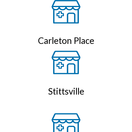
Carleton Place
Stittsville