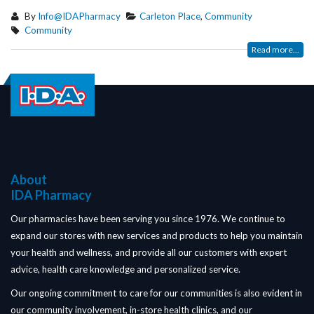
By
Info@IDAPharmacy
Carleton Place
,
Community
Community
Read more...
About
IDA Pharmacy
Our pharmacies have been serving you since 1976. We continue to
expand our stores with new services and products to help you maintain
your health and wellness, and provide all our customers with expert
advice, health care knowledge and personalized service.
Our ongoing commitment to care for our communities is also evident in
our community involvement, in-store health clinics, and our