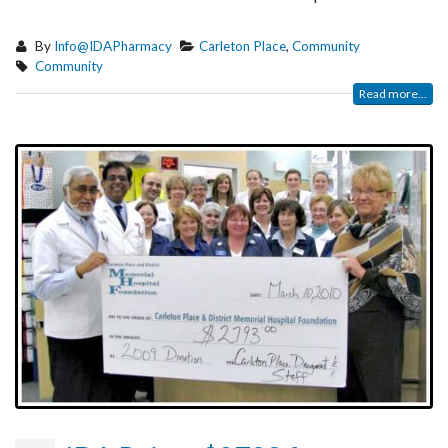
By
Info@IDAPharmacy
Carleton Place
,
Community
Community
Read more...