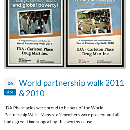
World partnership walk 2011
06
& 2010
Apr
IDA Pharmacies were proud to be part of the World
Partnership Walk. Many staff members were present and all
had a great time supporting this worthy cause.