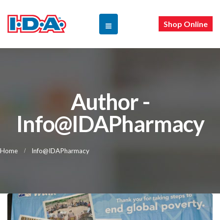
Shop Online
Author -
Info@IDAPharmacy
Home
Info@IDAPharmacy