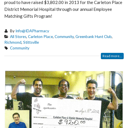
proud to have raised $3,802.00 in 2013 for the Carleton Place
District Memorial Hospital through our annual Employee
Matching Gifts Program!
By
Info@IDAPharmacy
All Stores
,
Carleton Place
,
Community
,
Greenbank Hunt Club
,
Richmond
,
Stittsville
Community
Read more...