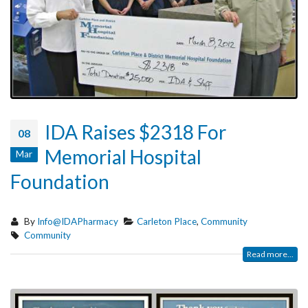
IDA Raises $2318 For
08
Memorial Hospital
Mar
Foundation
By
Info@IDAPharmacy
Carleton Place
,
Community
Community
Read more...