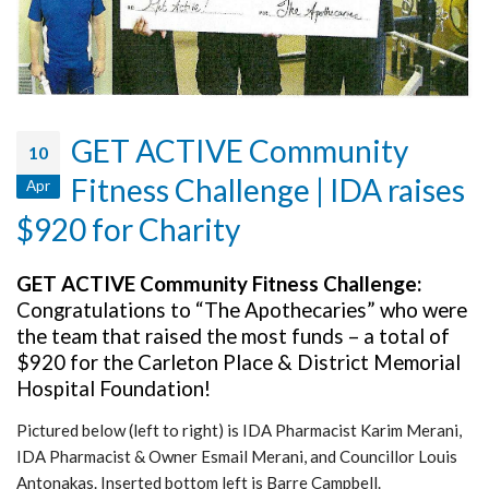
GET ACTIVE Community
10
Fitness Challenge | IDA raises
Apr
$920 for Charity
GET ACTIVE Community Fitness Challenge:
Congratulations to “The Apothecaries” who were
the team that raised the most funds – a total of
$920 for the Carleton Place & District Memorial
Hospital Foundation!
Pictured below (left to right) is IDA Pharmacist Karim Merani,
IDA Pharmacist & Owner Esmail Merani, and Councillor Louis
Antonakas. Inserted bottom left is Barre Campbell.