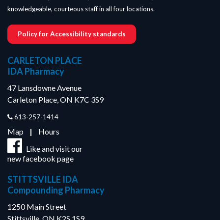
knowledgeable, courteous staff in all four locations.
Policy for Accessibility standards
CARLETON PLACE
IDA Pharmacy
47 Lansdowne Avenue
Carleton Place, ON K7C 3S9
613-257-1414
Map
|
Hours
Like and visit our
new facebook page
STITTSVILLE IDA
Compounding Pharmacy
1250 Main Street
Stittsville, ON K2S 1S9