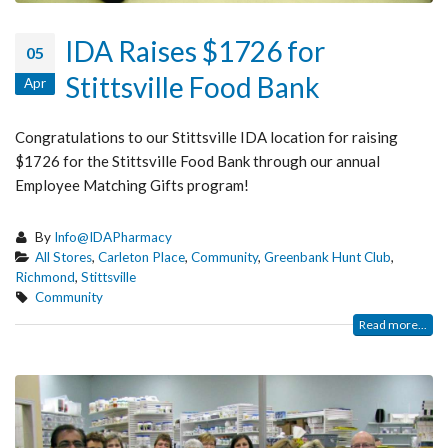
IDA Raises $1726 for
05
Stittsville Food Bank
Apr
Congratulations to our Stittsville IDA location for raising
$1726 for the Stittsville Food Bank through our annual
Employee Matching Gifts program!
By
Info@IDAPharmacy
All Stores
,
Carleton Place
,
Community
,
Greenbank Hunt Club
,
Richmond
,
Stittsville
Community
Read more...