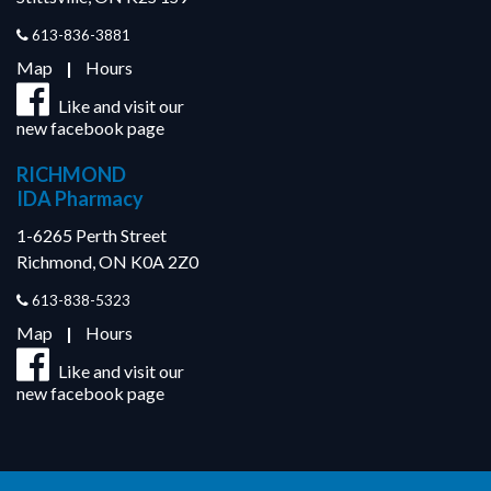
613-836-3881
Map
|
Hours
Like and visit our
new facebook page
RICHMOND
IDA Pharmacy
1-6265 Perth Street
Richmond, ON K0A 2Z0
613-838-5323
Map
|
Hours
Like and visit our
new facebook page