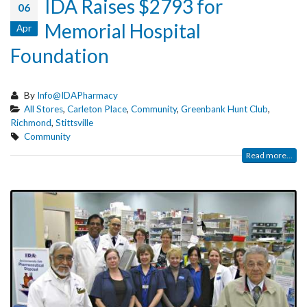
IDA Raises $2793 for
06
Memorial Hospital
Apr
Foundation
By
Info@IDAPharmacy
All Stores
,
Carleton Place
,
Community
,
Greenbank Hunt Club
,
Richmond
,
Stittsville
Community
Read more...