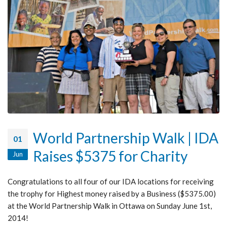
World Partnership Walk | IDA
01
Raises $5375 for Charity
Jun
Congratulations to all four of our IDA locations for receiving
the trophy for Highest money raised by a Business ($5375.00)
at the World Partnership Walk in Ottawa on Sunday June 1st,
2014!