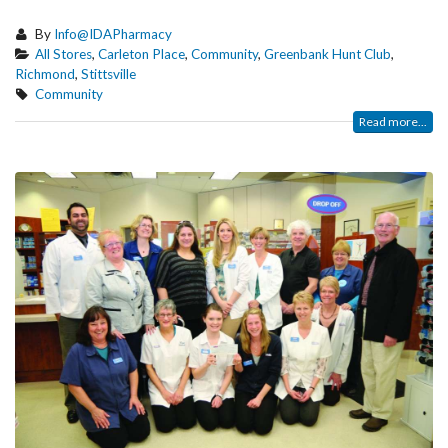
By
Info@IDAPharmacy
All Stores
,
Carleton Place
,
Community
,
Greenbank Hunt Club
,
Richmond
,
Stittsville
Community
Read more...