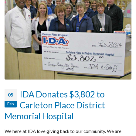
IDA Donates $3,802 to
05
Carleton Place District
Feb
Memorial Hospital
We here at IDA love giving back to our community. We are