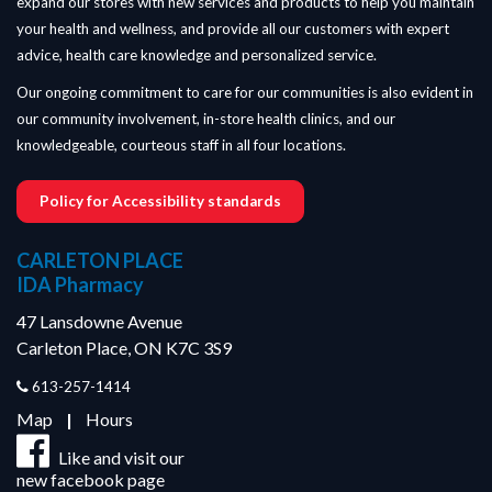
expand our stores with new services and products to help you maintain
your health and wellness, and provide all our customers with expert
advice, health care knowledge and personalized service.
Our ongoing commitment to care for our communities is also evident in
our community involvement, in-store health clinics, and our
knowledgeable, courteous staff in all four locations.
Policy for Accessibility standards
CARLETON PLACE
IDA Pharmacy
47 Lansdowne Avenue
Carleton Place, ON K7C 3S9
613-257-1414
Map
|
Hours
Like and visit our
new facebook page