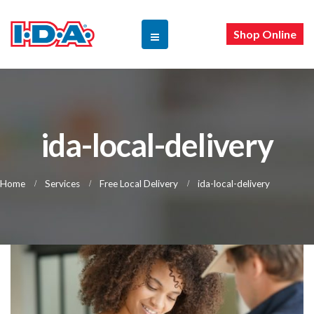
Shop Online
ida-local-delivery
Home
Services
Free Local Delivery
ida-local-delivery