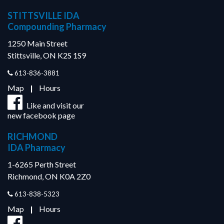
STITTSVILLE IDA
Compounding Pharmacy
1250 Main Street
Stittsville, ON K2S 1S9
613-836-3881
Map
|
Hours
Like and visit our
new facebook page
RICHMOND
IDA Pharmacy
1-6265 Perth Street
Richmond, ON K0A 2Z0
613-838-5323
Map
|
Hours