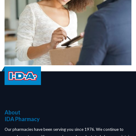
About
IDA Pharmacy
Our pharmacies have been serving you since 1976. We continue to