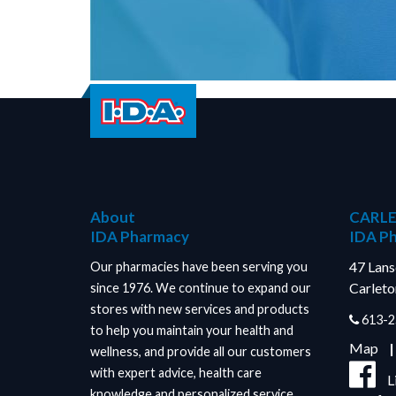
About
CARLE
IDA Pharmacy
IDA P
47 Lan
Our pharmacies have been serving you
Carleto
since 1976. We continue to expand our
stores with new services and products
613-2
to help you maintain your health and
Map
wellness, and provide all our customers
with expert advice, health care
L
knowledge and personalized service.