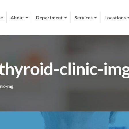
e
About
Department
Services
Locations
thyroid-clinic-im
inic-img