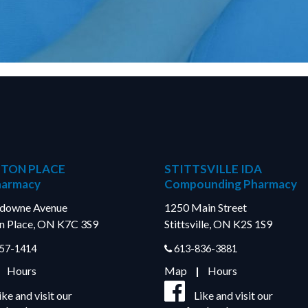
TON PLACE
STITTSVILLE IDA
harmacy
Compounding Pharmacy
sdowne Avenue
1250 Main Street
n Place, ON K7C 3S9
Stittsville, ON K2S 1S9
57-1414
613-836-3881
|
Hours
Map
|
Hours
ike and visit our
Like and visit our