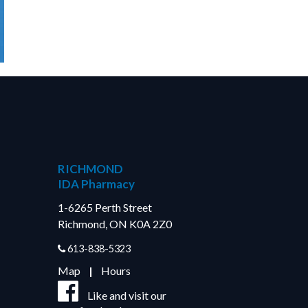
RICHMOND
IDA Pharmacy
1-6265 Perth Street
Richmond, ON K0A 2Z0
613-838-5323
Map
|
Hours
Like and visit our