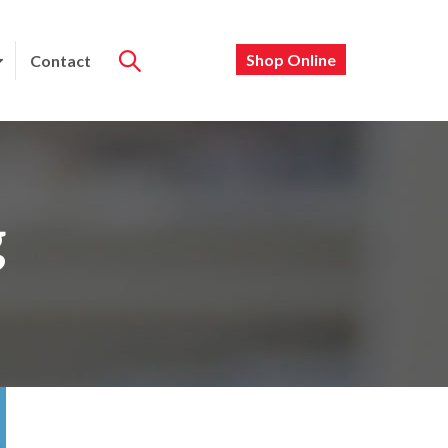
Shop Online
Contact
g