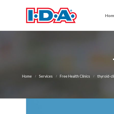
Hom
Home
Services
Free Health Clinics
thyroid-cl