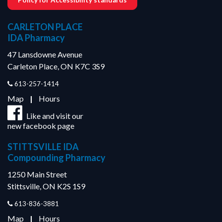
CARLETON PLACE
IDA Pharmacy
47 Lansdowne Avenue
Carleton Place, ON K7C 3S9
613-257-1414
Map
|
Hours
Like and visit our
new facebook page
STITTSVILLE IDA
Compounding Pharmacy
1250 Main Street
Stittsville, ON K2S 1S9
613-836-3881
Map
|
Hours