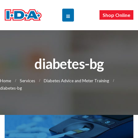
Shop Online
diabetes-bg
Home
Services
Diabetes Advice and Meter Training
diabetes-bg