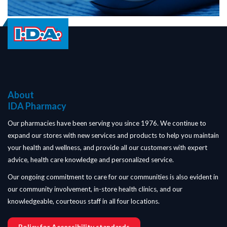
About
IDA Pharmacy
Our pharmacies have been serving you since 1976. We continue to
expand our stores with new services and products to help you maintain
your health and wellness, and provide all our customers with expert
advice, health care knowledge and personalized service.
Our ongoing commitment to care for our communities is also evident in
our community involvement, in-store health clinics, and our
knowledgeable, courteous staff in all four locations.
Policy for Accessibility standards