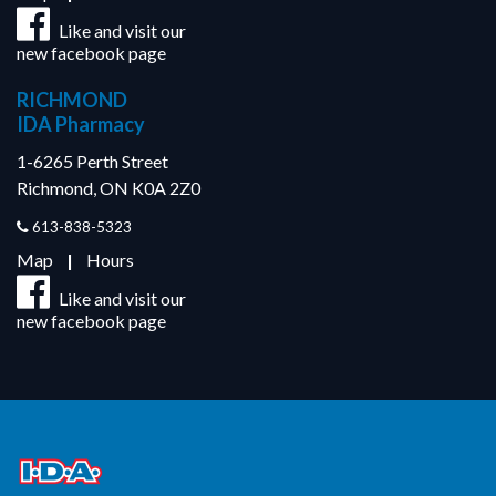
Like and visit our
new facebook page
RICHMOND
IDA Pharmacy
1-6265 Perth Street
Richmond, ON K0A 2Z0
613-838-5323
Map
|
Hours
Like and visit our
new facebook page