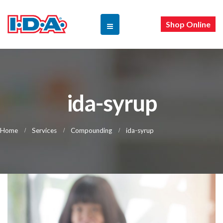
Shop Online
ida-syrup
Home
Services
Compounding
ida-syrup