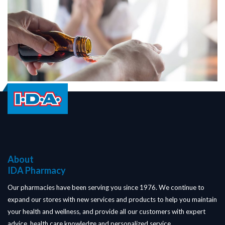
About
IDA Pharmacy
Our pharmacies have been serving you since 1976. We continue to
expand our stores with new services and products to help you maintain
your health and wellness, and provide all our customers with expert
advice, health care knowledge and personalized service.