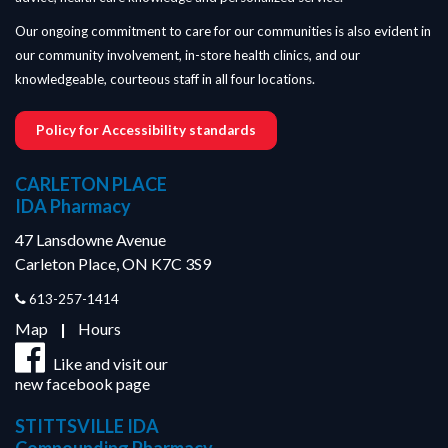
Our ongoing commitment to care for our communities is also evident in
our community involvement, in-store health clinics, and our
knowledgeable, courteous staff in all four locations.
Policy for Accessibility standards
CARLETON PLACE
IDA Pharmacy
47 Lansdowne Avenue
Carleton Place, ON K7C 3S9
613-257-1414
Map
|
Hours
Like and visit our
new facebook page
STITTSVILLE IDA