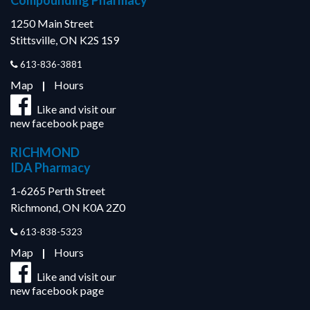
Compounding Pharmacy
1250 Main Street
Stittsville, ON K2S 1S9
613-836-3881
Map
|
Hours
Like and visit our
new facebook page
RICHMOND
IDA Pharmacy
1-6265 Perth Street
Richmond, ON K0A 2Z0
613-838-5323
Map
|
Hours
Like and visit our
new facebook page