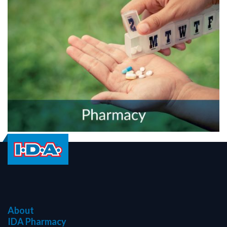
About
IDA Pharmacy