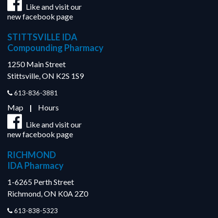
Like and visit our
new facebook page
STITTSVILLE IDA
Compounding Pharmacy
1250 Main Street
Stittsville, ON K2S 1S9
613-836-3881
Map
|
Hours
Like and visit our
new facebook page
RICHMOND
IDA Pharmacy
1-6265 Perth Street
Richmond, ON K0A 2Z0
613-838-5323