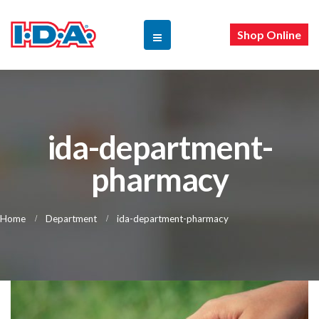
Shop Online
ida-department-
pharmacy
Home
Department
ida-department-pharmacy