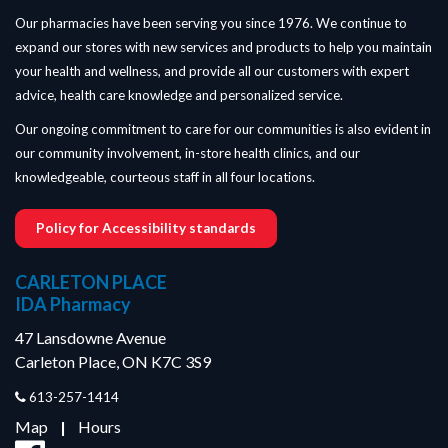
Our pharmacies have been serving you since 1976. We continue to
expand our stores with new services and products to help you maintain
your health and wellness, and provide all our customers with expert
advice, health care knowledge and personalized service.
Our ongoing commitment to care for our communities is also evident in
our community involvement, in-store health clinics, and our
knowledgeable, courteous staff in all four locations.
Policy for Accessibility standards
CARLETON PLACE
IDA Pharmacy
47 Lansdowne Avenue
Carleton Place, ON K7C 3S9
613-257-1414
Map
|
Hours