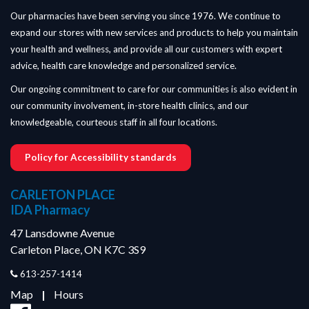
Our pharmacies have been serving you since 1976. We continue to
expand our stores with new services and products to help you maintain
your health and wellness, and provide all our customers with expert
advice, health care knowledge and personalized service.
Our ongoing commitment to care for our communities is also evident in
our community involvement, in-store health clinics, and our
knowledgeable, courteous staff in all four locations.
Policy for Accessibility standards
CARLETON PLACE
IDA Pharmacy
47 Lansdowne Avenue
Carleton Place, ON K7C 3S9
613-257-1414
Map
|
Hours