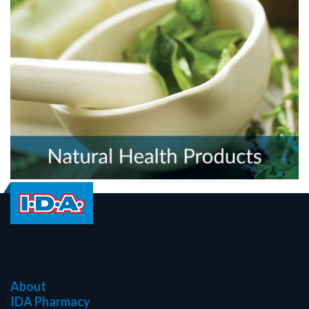
About
IDA Pharmacy