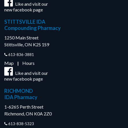
Like and visit our
new facebook page
STITTSVILLE IDA
Compounding Pharmacy
1250 Main Street
Stittsville, ON K2S 1S9
613-836-3881
Map
|
Hours
Like and visit our
new facebook page
RICHMOND
IDA Pharmacy
1-6265 Perth Street
Richmond, ON K0A 2Z0
613-838-5323