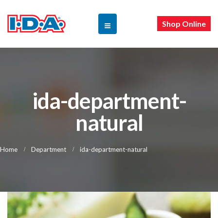
Shop Online
ida-department-
natural
Home
Department
ida-department-natural