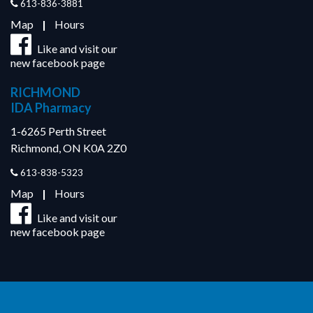
613-836-3881
Map
|
Hours
Like and visit our
new facebook page
RICHMOND
IDA Pharmacy
1-6265 Perth Street
Richmond, ON K0A 2Z0
613-838-5323
Map
|
Hours
Like and visit our
new facebook page