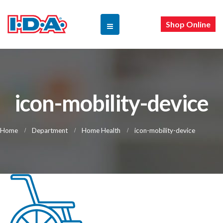
Shop Online
icon-mobility-device
Home
Department
Home Health
icon-mobility-device