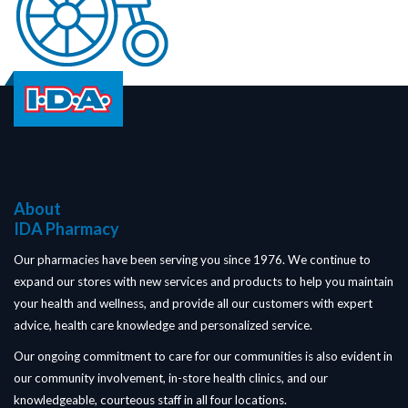
About
IDA Pharmacy
Our pharmacies have been serving you since 1976. We continue to
expand our stores with new services and products to help you maintain
your health and wellness, and provide all our customers with expert
advice, health care knowledge and personalized service.
Our ongoing commitment to care for our communities is also evident in
our community involvement, in-store health clinics, and our
knowledgeable, courteous staff in all four locations.