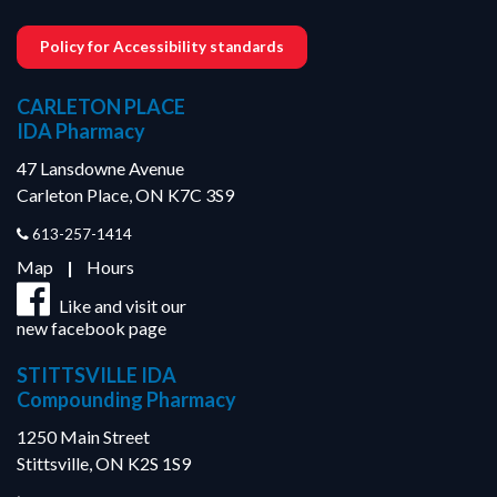
Policy for Accessibility standards
CARLETON PLACE
IDA Pharmacy
47 Lansdowne Avenue
Carleton Place, ON K7C 3S9
613-257-1414
Map
|
Hours
Like and visit our
new facebook page
STITTSVILLE IDA
Compounding Pharmacy
1250 Main Street
Stittsville, ON K2S 1S9