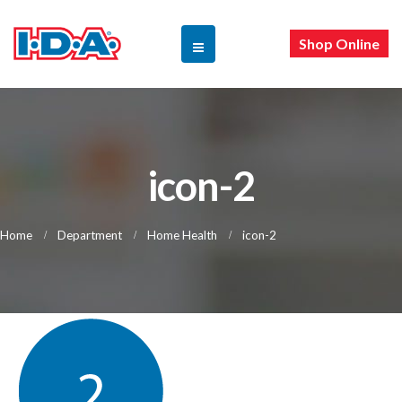
Shop Online
icon-2
Home
Department
Home Health
icon-2