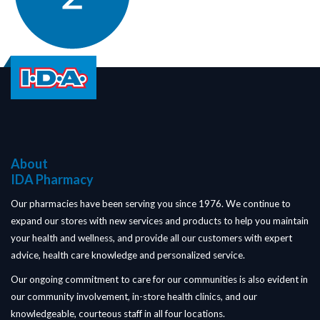
About
IDA Pharmacy
Our pharmacies have been serving you since 1976. We continue to
expand our stores with new services and products to help you maintain
your health and wellness, and provide all our customers with expert
advice, health care knowledge and personalized service.
Our ongoing commitment to care for our communities is also evident in
our community involvement, in-store health clinics, and our
knowledgeable, courteous staff in all four locations.