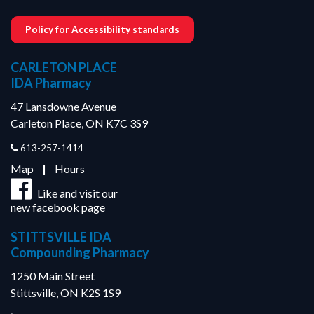
Policy for Accessibility standards
CARLETON PLACE
IDA Pharmacy
47 Lansdowne Avenue
Carleton Place, ON K7C 3S9
613-257-1414
Map
|
Hours
Like and visit our
new facebook page
STITTSVILLE IDA
Compounding Pharmacy
1250 Main Street
Stittsville, ON K2S 1S9