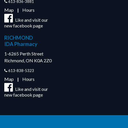
613-836-3881
Map
|
Hours
Like and visit our
new facebook page
RICHMOND
IDA Pharmacy
1-6265 Perth Street
Richmond, ON K0A 2Z0
613-838-5323
Map
|
Hours
Like and visit our
new facebook page