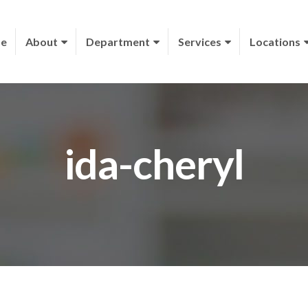
e
About
Department
Services
Locations
ida-cheryl