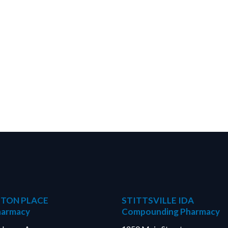
TON PLACE
STITTSVILLE IDA
harmacy
Compounding Pharmacy