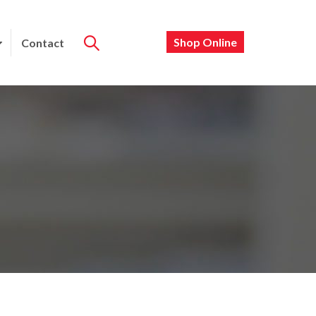
Shop Online
Contact