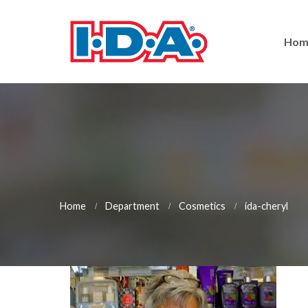
Hom
Home
Department
Cosmetics
ida-cheryl