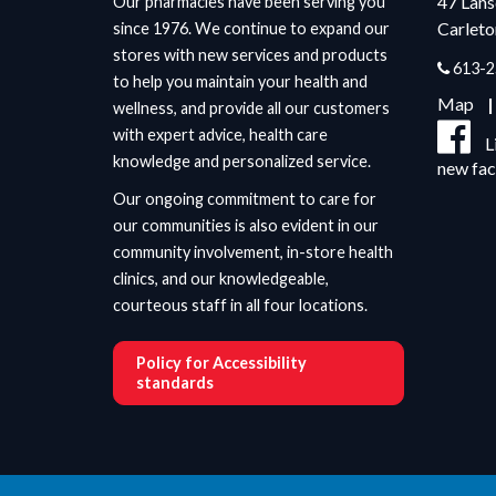
47 Lan
Our pharmacies have been serving you
Carleto
since 1976. We continue to expand our
stores with new services and products
613-2
to help you maintain your health and
Map
wellness, and provide all our customers
with expert advice, health care
L
knowledge and personalized service.
new fa
Our ongoing commitment to care for
our communities is also evident in our
community involvement, in-store health
clinics, and our knowledgeable,
courteous staff in all four locations.
Policy for Accessibility
standards