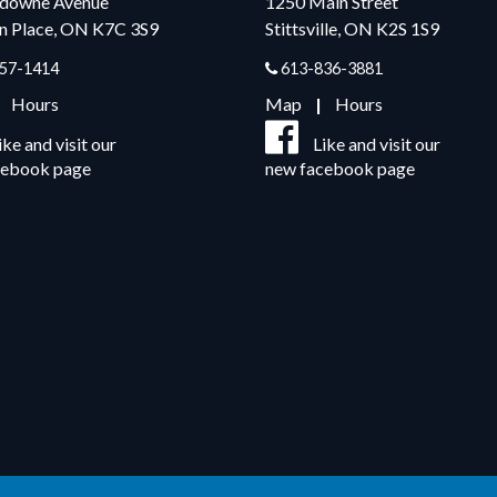
sdowne Avenue
1250 Main Street
n Place, ON K7C 3S9
Stittsville, ON K2S 1S9
57-1414
613-836-3881
|
Hours
Map
|
Hours
ike and visit our
Like and visit our
cebook page
new facebook page