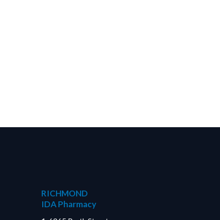
RICHMOND
IDA Pharmacy