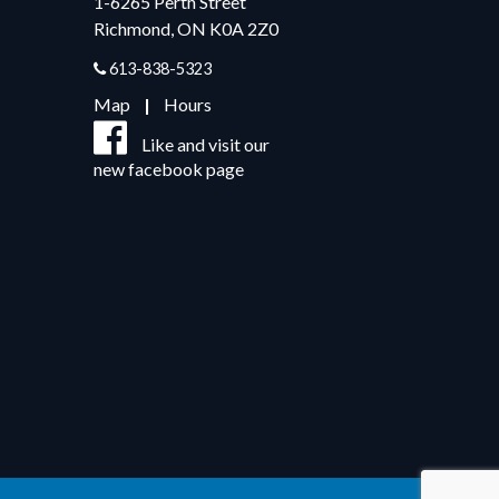
1-6265 Perth Street
Richmond, ON K0A 2Z0
613-838-5323
Map
|
Hours
Like and visit our
new facebook page