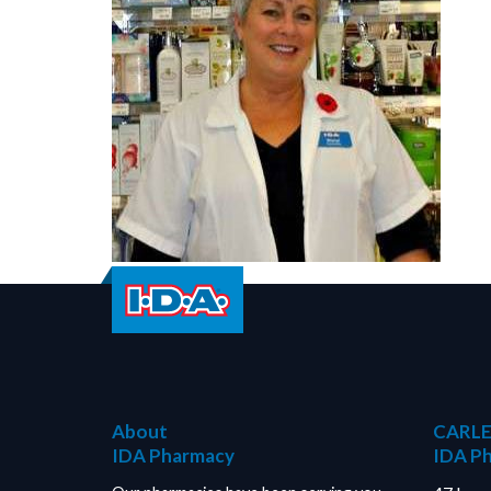
About
CARLE
IDA Pharmacy
IDA P