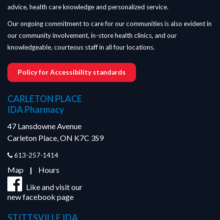
advice, health care knowledge and personalized service.
Our ongoing commitment to care for our communities is also evident in
our community involvement, in-store health clinics, and our
knowledgeable, courteous staff in all four locations.
Policy for Accessibility standards
CARLETON PLACE
IDA Pharmacy
47 Lansdowne Avenue
Carleton Place, ON K7C 3S9
613-257-1414
Map
|
Hours
Like and visit our
new facebook page
STITTSVILLE IDA