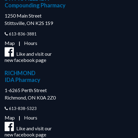
Compounding Pharmacy
1250 Main Street
Stittsville, ON K2S 1S9
613-836-3881
Map
|
Hours
Like and visit our
new facebook page
RICHMOND
IDA Pharmacy
1-6265 Perth Street
Richmond, ON K0A 2Z0
613-838-5323
Map
|
Hours
Like and visit our
new facebook page