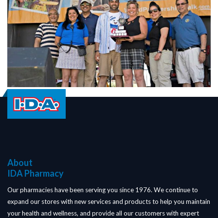
About
IDA Pharmacy
Our pharmacies have been serving you since 1976. We continue to
expand our stores with new services and products to help you maintain
your health and wellness, and provide all our customers with expert