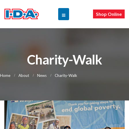
Shop Online
Charity-Walk
Home
About
News
Charity-Walk