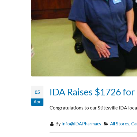
IDA Raises $1726 for 
05
Apr
Congratulations to our Stittsville IDA lo
By
Info@IDAPharmacy
All Stores
,
Ca