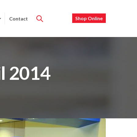
Shop Online
Contact
il 2014