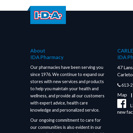
About
CARLE
IDA Pharmacy
IDA P
47 Lan
Our pharmacies have been serving you
Carleto
since 1976. We continue to expand our
stores with new services and products
613-2
to help you maintain your health and
Map
wellness, and provide all our customers
with expert advice, health care
L
knowledge and personalized service.
new fa
Our ongoing commitment to care for
our communities is also evident in our