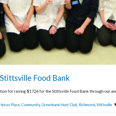
Stittsville Food Bank
cation for raising $1726 for the Stittsville Food Bank through our
rleton Place
,
Community
,
Greenbank Hunt Club
,
Richmond
,
Stittsville