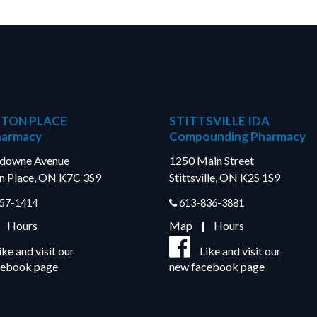
TON PLACE
STITTSVILLE IDA
harmacy
Compounding Pharmacy
sdowne Avenue
1250 Main Street
n Place, ON K7C 3S9
Stittsville, ON K2S 1S9
57-1414
613-836-3881
|
Hours
Map
|
Hours
ike and visit our
Like and visit our
cebook page
new facebook page