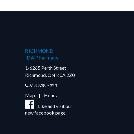
RICHMOND
IDA Pharmacy
1-6265 Perth Street
Richmond, ON K0A 2Z0
613-838-5323
Map
|
Hours
Like and visit our
new facebook page