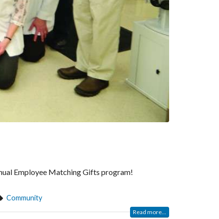
 annual Employee Matching Gifts program!
Community
Read more...