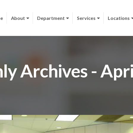
e
About
Department
Services
Locations
y Archives - Apr