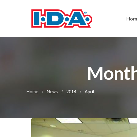
Hom
Monthl
Home
News
2014
April